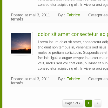
consectetur adipiscing elit. In viverra orci eget
Posted at mai 3, 2011
|
By :
Fabrice
|
Categories
fermés
sur
Pellentesque
vitae
lectus
et
orci
iaculis
imperdiet
Lorem ipsum dolor sit amet, consectetur adip
tincidunt non tempus in, venenatis sed risus.
molestie pretium sollicitudin. Suspendisse et e
facilisis ligula a augue tempor in auctor mauri
velit, mollis sed volutpat quis, pulvinar et n
consectetur adipiscing elit. In viverra orci eget
Posted at mai 3, 2011
|
By :
Fabrice
|
Categories
fermés
sur
dolor
sit
amet
consectetur
adipiscing
elit
Page 1 of 2
1
2