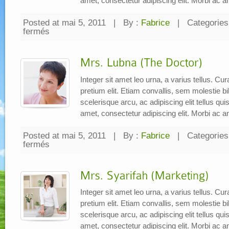
amet, consectetur adipiscing elit. Morbi ac a
Posted at mai 5, 2011
|
By :
Fabrice
|
Categories
fermés
sur
Mr.
Paijo
(Designer)
Integer sit amet leo urna, a varius tellus. C
pretium elit. Etiam convallis, sem molestie
scelerisque arcu, ac adipiscing elit tellus qu
amet, consectetur adipiscing elit. Morbi ac a
Posted at mai 5, 2011
|
By :
Fabrice
|
Categories
fermés
sur
Mrs.
Lubna
(The
Doctor)
Integer sit amet leo urna, a varius tellus. C
pretium elit. Etiam convallis, sem molestie
scelerisque arcu, ac adipiscing elit tellus qu
amet, consectetur adipiscing elit. Morbi ac a