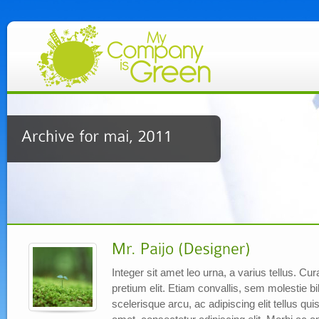
Integer sit amet leo urna, a varius tellus. C
pretium elit. Etiam convallis, sem molestie
scelerisque arcu, ac adipiscing elit tellus qu