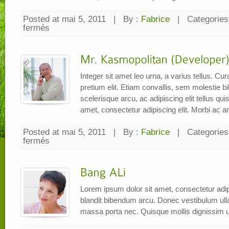
Posted at mai 5, 2011
|
By :
Fabrice
|
Categories
fermés
sur
Mrs.
Syarifah
(Marketing)
Integer sit amet leo urna, a varius tellus. C
pretium elit. Etiam convallis, sem molestie
scelerisque arcu, ac adipiscing elit tellus qu
amet, consectetur adipiscing elit. Morbi ac a
Posted at mai 5, 2011
|
By :
Fabrice
|
Categories
fermés
sur
Mr.
Kasmopolitan
(Developer)
Lorem ipsum dolor sit amet, consectetur adipi
blandit bibendum arcu. Donec vestibulum ul
massa porta nec. Quisque mollis dignissim u