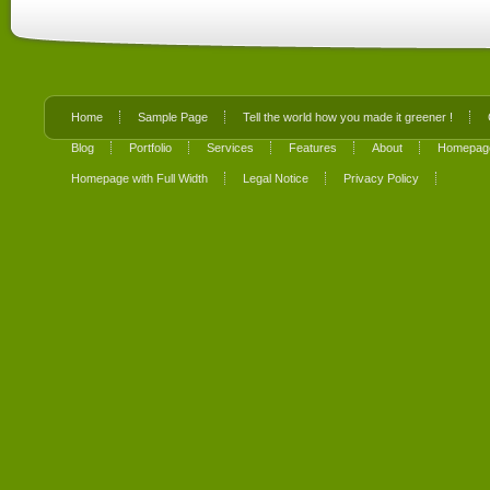
Home
Sample Page
Tell the world how you made it greener !
Blog
Portfolio
Services
Features
About
Homepage
Homepage with Full Width
Legal Notice
Privacy Policy