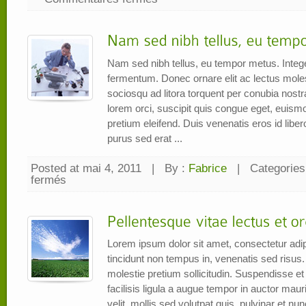
Mr.
Madit
Musyawarah
Nam sed nibh tellus, eu tempor metus. Intege
fermentum. Donec ornare elit ac lectus molesti
sociosqu ad litora torquent per conubia nos
lorem orci, suscipit quis congue eget, euism
pretium eleifend. Duis venenatis eros id libe
purus sed erat ...
Posted at mai 4, 2011
|
By :
Fabrice
|
Categories
fermés
sur
Nam
sed
nibh
tellus,
eu
tempor
metus
Lorem ipsum dolor sit amet, consectetur adip
tincidunt non tempus in, venenatis sed risus.
molestie pretium sollicitudin. Suspendisse et e
facilisis ligula a augue tempor in auctor mauri
velit, mollis sed volutpat quis, pulvinar et n