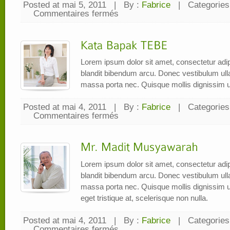
Posted at mai 5, 2011
|
By :
Fabrice
|
Categories
Commentaires fermés
sur
Bang
ALi
Lorem ipsum dolor sit amet, consectetur adipi
blandit bibendum arcu. Donec vestibulum ul
massa porta nec. Quisque mollis dignissim u
Posted at mai 4, 2011
|
By :
Fabrice
|
Categories
Commentaires fermés
sur
Kata
Bapak
TEBE
Lorem ipsum dolor sit amet, consectetur adipi
blandit bibendum arcu. Donec vestibulum ul
massa porta nec. Quisque mollis dignissim ur
eget tristique at, scelerisque non nulla.
Posted at mai 4, 2011
|
By :
Fabrice
|
Categories
Commentaires fermés
sur