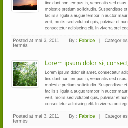
tincidunt non tempus in, venenatis sed risus.
molestie pretium sollicitudin. Suspendisse et e
facilisis ligula a augue tempor in auctor mauri
velit, mollis sed volutpat quis, pulvinar et n
consectetur adipiscing elit. In viverra orci eget
Posted at mai 3, 2011
|
By :
Fabrice
|
Categories
fermés
sur
dolor
sit
amet
consectetur
adipiscing
elit
Lorem ipsum dolor sit amet, consectetur adip
tincidunt non tempus in, venenatis sed risus.
molestie pretium sollicitudin. Suspendisse et e
facilisis ligula a augue tempor in auctor mauri
velit, mollis sed volutpat quis, pulvinar et n
consectetur adipiscing elit. In viverra orci eget
Posted at mai 3, 2011
|
By :
Fabrice
|
Categories
fermés
sur
Lorem
ipsum