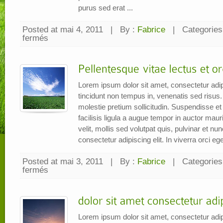
purus sed erat ...
Posted at mai 4, 2011
|
By :
Fabrice
|
Categories
fermés
sur
Nam
sed
nibh
tellus,
eu
tempor
metus
Lorem ipsum dolor sit amet, consectetur adip
tincidunt non tempus in, venenatis sed risus.
molestie pretium sollicitudin. Suspendisse et e
facilisis ligula a augue tempor in auctor mauri
velit, mollis sed volutpat quis, pulvinar et n
consectetur adipiscing elit. In viverra orci eget
Posted at mai 3, 2011
|
By :
Fabrice
|
Categories
fermés
sur
Pellentesque
vitae
lectus
et
orci
iaculis
imperdiet
Lorem ipsum dolor sit amet, consectetur adip