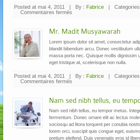
Posted at mai 4, 2011
|
By :
Fabrice
|
Categories
Commentaires fermés
sur
Kata
Bapak
TEBE
Lorem ipsum dolor sit amet, consectetur adipi
blandit bibendum arcu. Donec vestibulum ul
massa porta nec. Quisque mollis dignissim ur
eget tristique at, scelerisque non nulla.
Posted at mai 4, 2011
|
By :
Fabrice
|
Categories
Commentaires fermés
sur
Mr.
Madit
Musyawarah
Nam sed nibh tellus, eu tempor metus. Intege
fermentum. Donec ornare elit ac lectus molesti
sociosqu ad litora torquent per conubia nos
lorem orci, suscipit quis congue eget, euism
pretium eleifend. Duis venenatis eros id libe