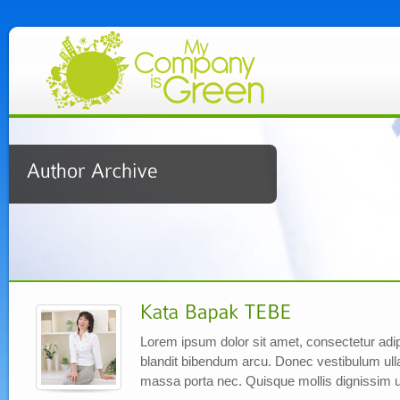
Lorem ipsum dolor sit amet, consectetur adipi
blandit bibendum arcu. Donec vestibulum ul
massa porta nec. Quisque mollis dignissim u