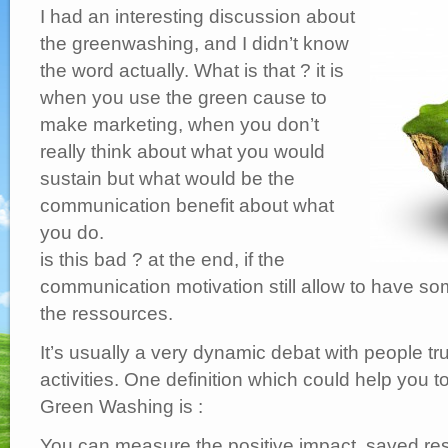
Washing
I had an interesting discussion about
?
are
we
the greenwashing, and I didn’t know
all
doing
the word actually. What is that ? it is
that
?
when you use the green cause to
make marketing, when you don’t
really think about what you would
sustain but what would be the
communication benefit about what
you do.
is this bad ? at the end, if the
communication motivation still allow to have s
the ressources.
It’s usually a very dynamic debat with people tr
activities. One definition which could help you t
Green Washing is :
You can measure the positive impact, saved re