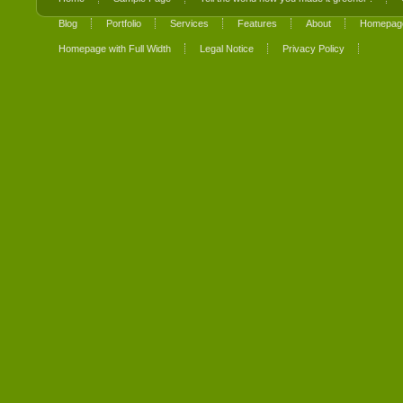
Blog
Portfolio
Services
Features
About
Homepage
Homepage with Full Width
Legal Notice
Privacy Policy