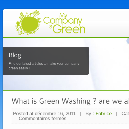
Find our latest articles to make your company
green easily !
Posted at décembre 16, 2011
|
By :
Fabrice
|
Cat
Commentaires fermés
sur
What
is
Green