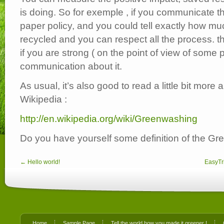
is doing. So for exemple , if you communicate t
paper policy, and you could tell exactly how m
recycled and you can respect all the process. t
if you are strong ( on the point of view of some 
communication about it.
As usual, it’s also good to read a little bit more 
Wikipedia :
http://en.wikipedia.org/wiki/Greenwashing
Do you have yourself some definition of the G
← Hello world!
EasyTri
Home
Sample Page
Tell the world how you made it greener !